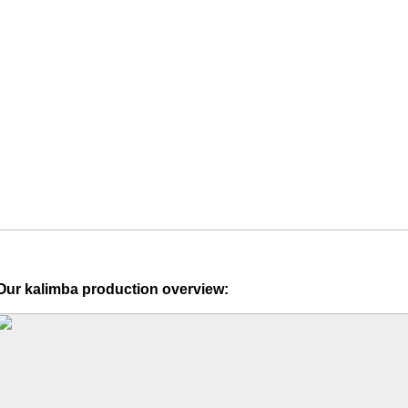
Our kalimba production overview: