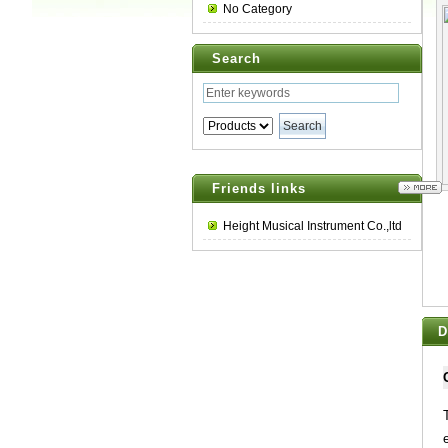
No Category
Search
Friends links
Height Musical Instrument Co.,ltd
D