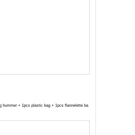
ng hummer + 1pcs plastic bag + 1pcs flannelette ba