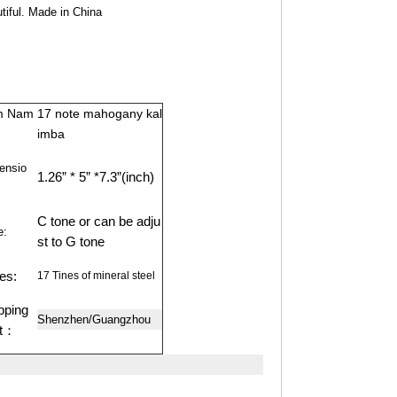
tiful. Made in China
m Nam
17 note mahogany kal
imba
ensio
1.26” * 5” *7.3”(inch)
C tone or can be adju
e:
st to G tone
es:
17 Tines of mineral steel
pping
Shenzhen/Guangzhou
rt：