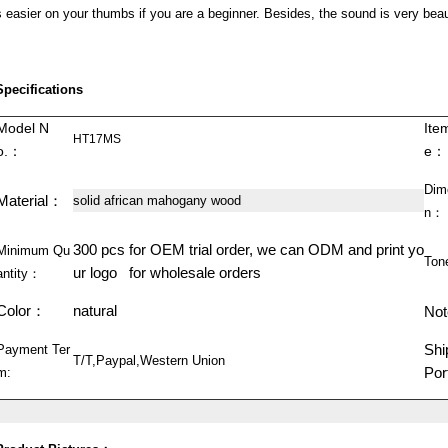
s easier on your thumbs if you are a beginner. Besides, the sound is very beau
Specifications
Model N
Ite
HT17MS
o.：
e：
Dim
Material：
solid african mahogany wood
n：
300 pcs for OEM trial order, we can ODM and print yo
Minimum Qu
Ton
ur logo for wholesale orders
antity：
Color：
natural
Not
Shi
Payment Ter
T/T,Paypal,Western Union
Po
m: