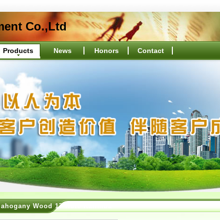
ment Co.,Ltd
Products
News
Honors
Contact
ahogany Wood 17 Note Kalimba