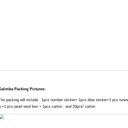
Kalimba Packing Pictures:
The packing will include : 1pcs number sticker+ 1pcs blue sticker+1 pcs tuni
g +1 pcs pearl wool box + 1pcs carton ; and 20pcs/ carton