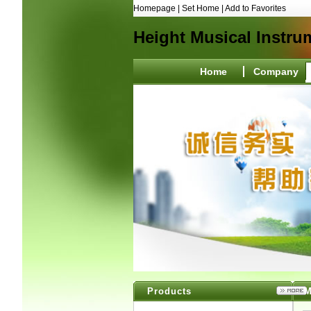
Homepage
|
Set Home
|
Add to Favorites
Height Musical Instru
Home
Company
Products
M