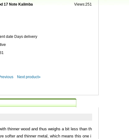
d 17 Note Kalimba
Views:251
ent date
Days delivery
tive
31
Previous
Next product»
ith thinner wood and thus weighs a bit less than th
are softer and thinner metal, which means this one i