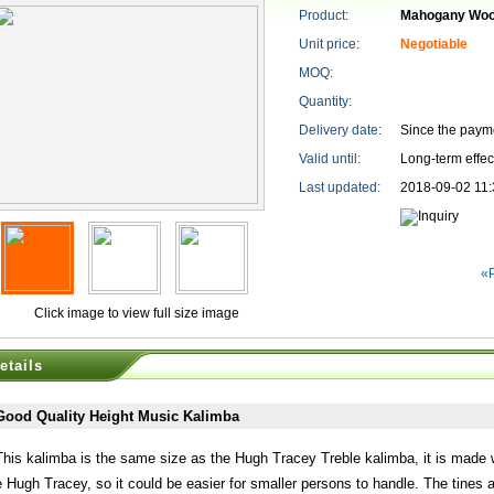
Product:
Mahogany Woo
Unit price:
Negotiable
MOQ:
Quantity:
Delivery date:
Since the paym
Valid until:
Long-term effec
Last updated:
2018-09-02 11:
«
Click image to view full size image
etails
Good Quality Height Music Kalimba
This kalimba is the same size as the Hugh Tracey Treble kalimba, it is made w
e Hugh Tracey, so it could be easier for smaller persons to handle. The tines 